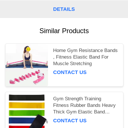
DETAILS
Similar Products
Home Gym Resistance Bands
, Fitness Elastic Band For
Muscle Stretching
CONTACT US
Gym Strength Training
Fitness Rubber Bands Heavy
Thick Gym Elastic Band
Exercises
CONTACT US