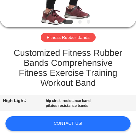
CONTROL
CONTACT
US
Fitness Rubber Bands
REQUEST
Customized Fitness Rubber
A
Bands Comprehensive
QUOTE
Fitness Exercise Training
Workout Band
SITEMAP
High Light:
,
hip circle resistance band
pilates resistance bands
PRIVACY
POLICY
CONTACT US!