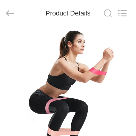
Global
Dowin
Technology
Product Details
Co.,
Ltd.
All
Rights
Reserved.
HOME
PRODUCTS
ABOUT
US
FACTORY
TOUR
QUALITY