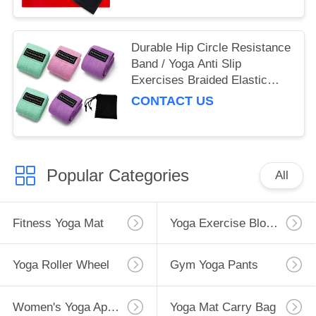
Durable Hip Circle Resistance
Band / Yoga Anti Slip
Exercises Braided Elastic
Band
CONTACT US
Popular Categories
All
Fitness Yoga Mat
Yoga Exercise Blocks
Yoga Roller Wheel
Gym Yoga Pants
Women's Yoga Apparel
Yoga Mat Carry Bag