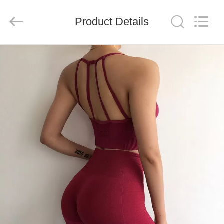
Global
Dowin
Technology
Product Details
Co.,
Ltd.
All
Rights
Reserved.
HOME
PRODUCTS
ABOUT
US
FACTORY
TOUR
QUALITY