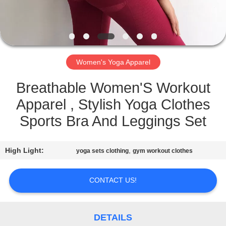
CONTROL
CONTACT
US
Women's Yoga Apparel
REQUEST
Breathable Women'S Workout
A
Apparel , Stylish Yoga Clothes
QUOTE
Sports Bra And Leggings Set
SITEMAP
High Light:
,
yoga sets clothing
gym workout clothes
PRIVACY
CONTACT US!
POLICY
DETAILS