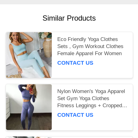
Similar Products
Eco Friendly Yoga Clothes
Sets , Gym Workout Clothes
Female Apparel For Women
CONTACT US
Nylon Women's Yoga Apparel
Set Gym Yoga Clothes
Fitness Leggings + Cropped
Shirts
CONTACT US