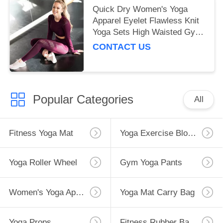
Quick Dry Women's Yoga
Apparel Eyelet Flawless Knit
Yoga Sets High Waisted Gym
Leggings
CONTACT US
Popular Categories
All
Fitness Yoga Mat
Yoga Exercise Blocks
Yoga Roller Wheel
Gym Yoga Pants
Women's Yoga Apparel
Yoga Mat Carry Bag
Yoga Props
Fitness Rubber Bands