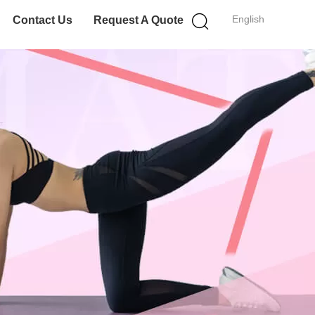
English
Contact Us
Request A Quote