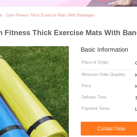
Mat , Gym Fitness Thick Exercise Mats With Bandages
ym Fitness Thick Exercise Mats With Ba
Basic Information
Place of Origin:
Minimum Order Quantity:
Price:
N
Delivery Time:
Payment Terms:
Contact Now