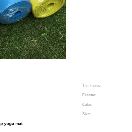
Thickness:
Feature:
Color:
Size:
lip yoga mat