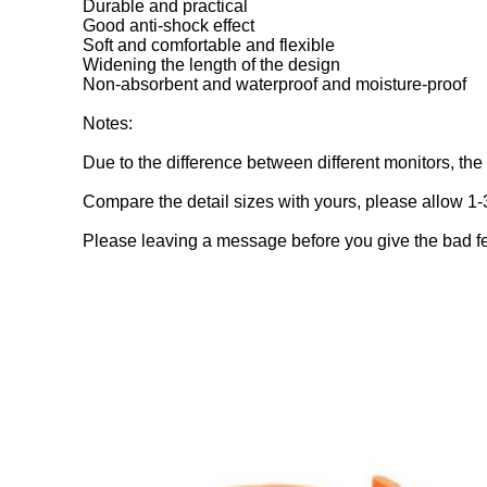
Durable and practical
Good anti-shock effect
Soft and comfortable and flexible
Widening the length of the design
Non-absorbent and waterproof and moisture-proof
Notes:
Due to the difference between different monitors, the p
Compare the detail sizes with yours, please allow 1
Please leaving a message before you give the bad f