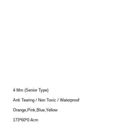
4 Mm (Senior Type)
Anti Tearing / Non Toxic / Waterproof
Orange,Pink,Blue,Yellow
173*60*0.4cm