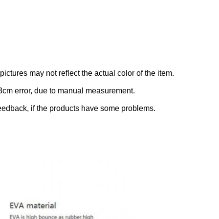
ictures may not reflect the actual color of the item.
-3cm error, due to manual measurement.
eedback, if the products have some problems.