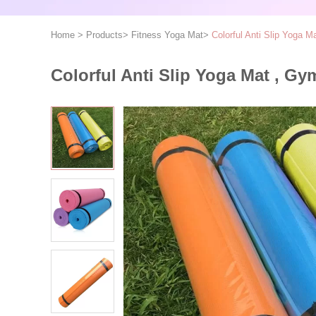
Home
>
Products
>
Fitness Yoga Mat
>
Colorful Anti Slip Yoga 
Colorful Anti Slip Yoga Mat , G