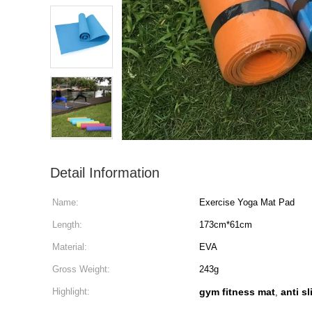
Detail Information
Name:
Exercise Yoga Mat Pad
Length:
173cm*61cm
Material:
EVA
Gross Weight:
243g
Highlight:
gym fitness mat
anti s
,