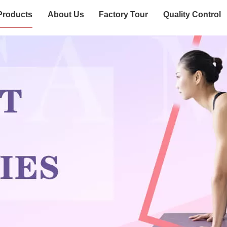
Products
About Us
Factory Tour
Quality Control