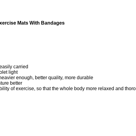
 Exercise Mats With Bandages
easily carried
let light
 heavier enough, better quality, more durable
ture better
bility of exercise, so that the whole body more relaxed and thor