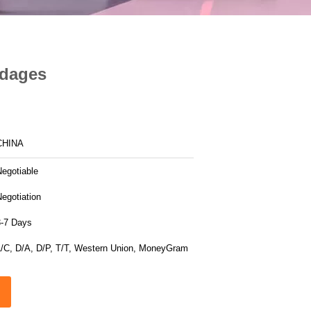
ndages
CHINA
Negotiable
egotiation
3-7 Days
L/C, D/A, D/P, T/T, Western Union, MoneyGram