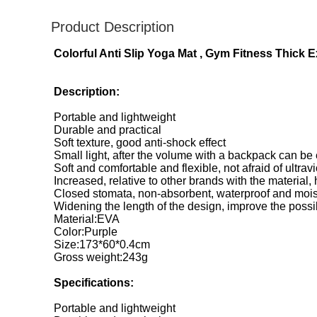
Product Description
Colorful Anti Slip Yoga Mat , Gym Fitness Thick
Description:
Portable and lightweight
Durable and practical
Soft texture, good anti-shock effect
Small light, after the volume with a backpack can be 
Soft and comfortable and flexible, not afraid of ultravio
Increased, relative to other brands with the material,
Closed stomata, non-absorbent, waterproof and mois
Widening the length of the design, improve the possi
Material:EVA
Color:Purple
Size:173*60*0.4cm
Gross weight:243g
Specifications:
Portable and lightweight