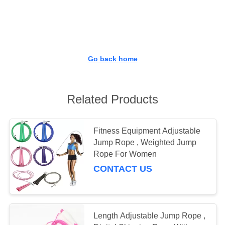
CONTROL
CONTACT
US
Go back home
REQUEST
A
Related Products
QUOTE
Fitness Equipment Adjustable
Jump Rope , Weighted Jump
SITEMAP
Rope For Women
CONTACT US
PRIVACY
POLICY
Length Adjustable Jump Rope ,