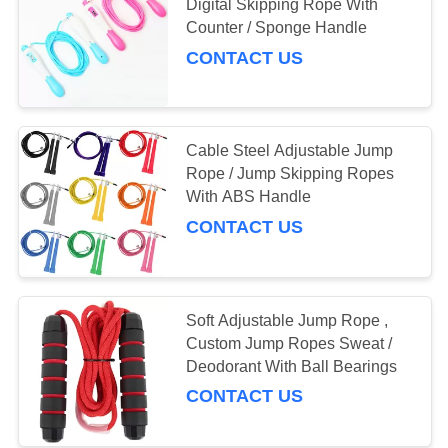
Digital Skipping Rope With
Counter / Sponge Handle
CONTACT US
Cable Steel Adjustable Jump
Rope / Jump Skipping Ropes
With ABS Handle
CONTACT US
Soft Adjustable Jump Rope ,
Custom Jump Ropes Sweat /
Deodorant With Ball Bearings
CONTACT US