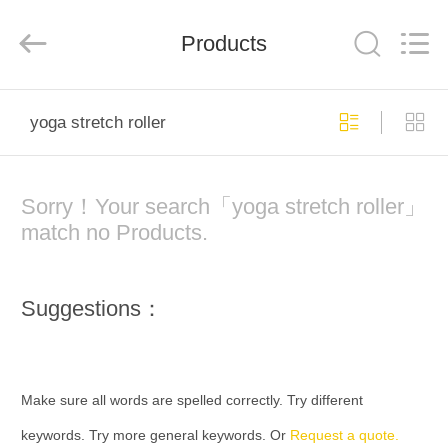
Global
Dowin
Technology
Products
Co.,
Ltd.
All
Rights
Reserved.
HOME
yoga stretch roller
PRODUCTS
Sorry！Your search「yoga stretch roller」
ABOUT
match no Products.
US
Suggestions：
FACTORY
TOUR
Make sure all words are spelled correctly. Try different
QUALITY
keywords. Try more general keywords. Or
Request a quote.