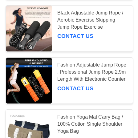
Black Adjustable Jump Rope /
Aerobic Exercise Skipping
Jump Rope Exercise
CONTACT US
Fashion Adjustable Jump Rope
, Professional Jump Rope 2.9m
Length With Electronic Counter
CONTACT US
Fashion Yoga Mat Carry Bag /
100% Cotton Single Shoulder
Yoga Bag