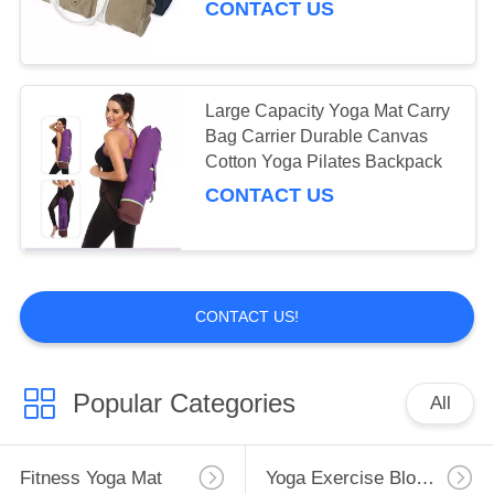
CONTACT US
Large Capacity Yoga Mat Carry
Bag Carrier Durable Canvas
Cotton Yoga Pilates Backpack
CONTACT US
CONTACT US!
Popular Categories
All
Fitness Yoga Mat
Yoga Exercise Blocks